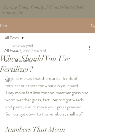
Serving Union County, NC and Chesterfield
County, SC
Post
All Posts
amandaplyler3
All Posts
Apr 7, 2018
2 min read
When Should You Use
General Lawn Care
Fertilizer?
Landscaping
First let me say that there are all kinds of 
Misc.
fertilizer out there for what ails your yard. 
They make fertilizer for cool weather grass and 
warm weather grass, fertilizer to fight weeds 
and pests, and to make your grass greener. 
So, lets get down to the numbers, shall we? 
Numbers That Mean 