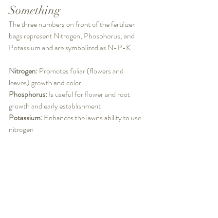
Something
The three numbers on front of the fertilizer 
bags represent Nitrogen, Phosphorus, and 
Potassium and are symbolized as N-P-K
Nitrogen: 
Promotes foliar (flowers and 
leaves) growth and color
Phosphorus: 
Is useful for flower and root 
growth and early establishment
Potassium: 
Enhances the lawns ability to use 
nitrogen