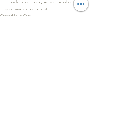
know for sure, have your soil tested or talk to 
your lawn care specialist.
General Lawn Care
Recent Posts
See All