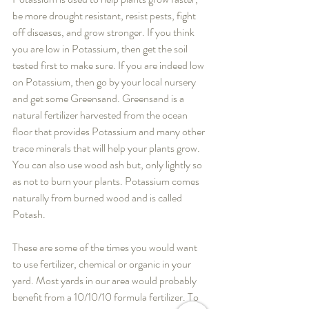
be more drought resistant, resist pests, fight 
off diseases, and grow stronger. If you think 
you are low in Potassium, then get the soil 
tested first to make sure. If you are indeed low 
on Potassium, then go by your local nursery 
and get some Greensand. Greensand is a 
natural fertilizer harvested from the ocean 
floor that provides Potassium and many other 
trace minerals that will help your plants grow. 
You can also use wood ash but, only lightly so 
as not to burn your plants. Potassium comes 
naturally from burned wood and is called 
Potash.
These are some of the times you would want 
to use fertilizer, chemical or organic in your 
yard. Most yards in our area would probably 
benefit from a 10/10/10 formula fertilizer. To 