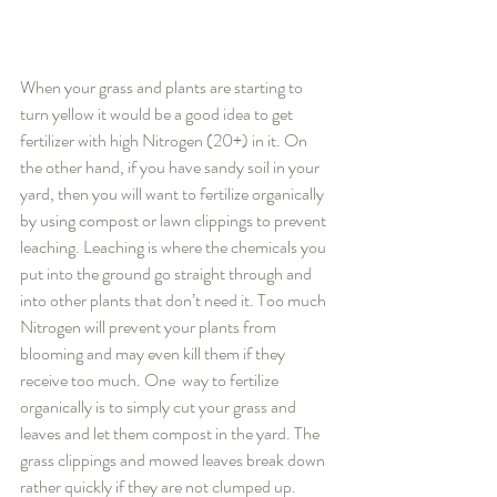
When your grass and plants are starting to 
turn yellow it would be a good idea to get 
fertilizer with high Nitrogen (20+) in it. On 
the other hand, if you have sandy soil in your 
yard, then you will want to fertilize organically 
by using compost or lawn clippings to prevent 
leaching. Leaching is where the chemicals you 
put into the ground go straight through and 
into other plants that don’t need it. Too much 
Nitrogen will prevent your plants from 
blooming and may even kill them if they 
receive too much. One  way to fertilize 
organically is to simply cut your grass and 
leaves and let them compost in the yard. The 
grass clippings and mowed leaves break down 
rather quickly if they are not clumped up.