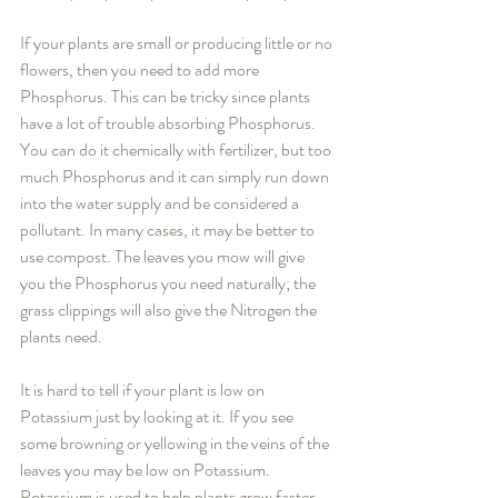
If your plants are small or producing little or no 
flowers, then you need to add more 
Phosphorus. This can be tricky since plants 
have a lot of trouble absorbing Phosphorus. 
You can do it chemically with fertilizer, but too 
much Phosphorus and it can simply run down 
into the water supply and be considered a 
pollutant. In many cases, it may be better to 
use compost. The leaves you mow will give 
you the Phosphorus you need naturally; the 
grass clippings will also give the Nitrogen the 
plants need.
It is hard to tell if your plant is low on 
Potassium just by looking at it. If you see 
some browning or yellowing in the veins of the 
leaves you may be low on Potassium. 
Potassium is used to help plants grow faster, 