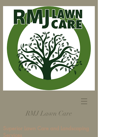
RMJ Lawn Care
Superior Lawn Care and Landscaping
Services