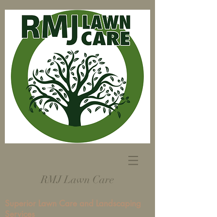
RMJ Lawn Care
Superior Lawn Care and Landscaping
Services