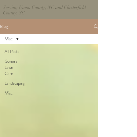
Serving Union County, NC and Chesterfield
County, SC
Blog
Misc.
All Posts
General
Lawn
Care
Landscaping
Misc.